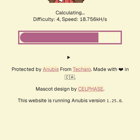
Calculating...
Difficulty: 4,
Speed: 18.756kH/s
Protected by
Anubis
From
Techaro
. Made with ❤️ in
🇨🇦.
Mascot design by
CELPHASE
.
This website is running Anubis version
.
1.25.0