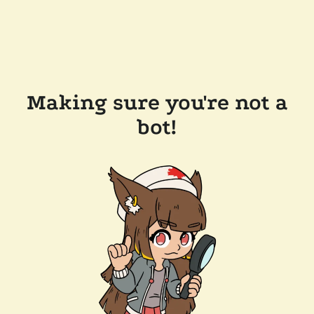
Making sure you're not a
bot!