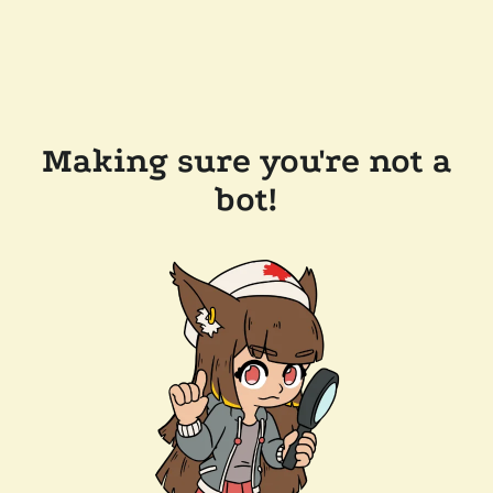
Making sure you're not a
bot!