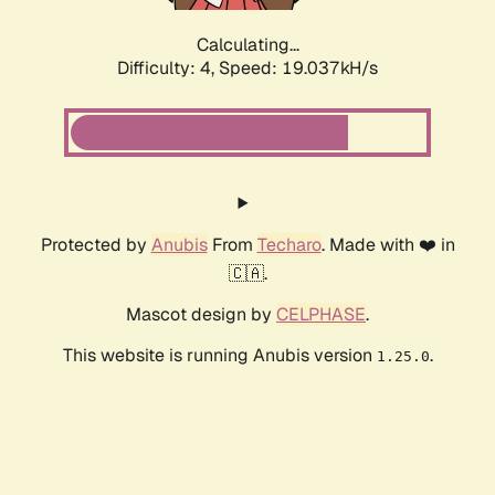
Calculating...
Difficulty: 4,
Speed: 19.037kH/s
Protected by
Anubis
From
Techaro
. Made with ❤️ in
🇨🇦.
Mascot design by
CELPHASE
.
This website is running Anubis version
.
1.25.0