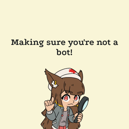
Making sure you're not a
bot!