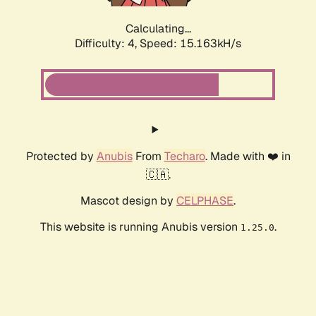
Calculating...
Difficulty: 4,
Speed: 17.538kH/s
Protected by
Anubis
From
Techaro
. Made with ❤️ in
🇨🇦.
Mascot design by
CELPHASE
.
This website is running Anubis version
.
1.25.0