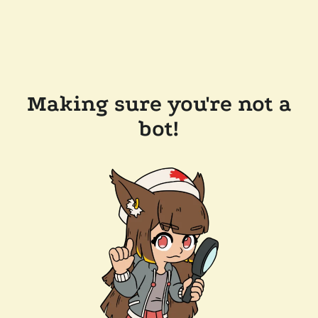
Making sure you're not a
bot!