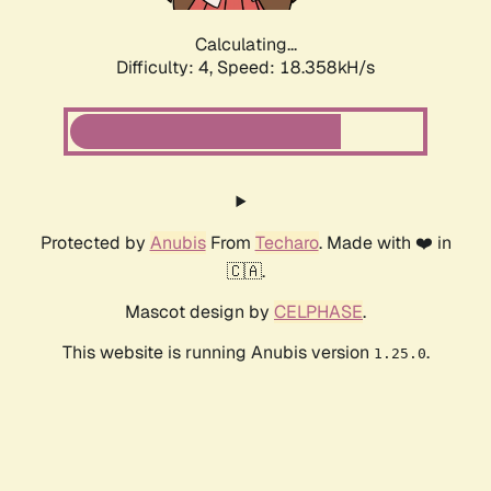
Calculating...
Difficulty: 4,
Speed: 18.358kH/s
Protected by
Anubis
From
Techaro
. Made with ❤️ in
🇨🇦.
Mascot design by
CELPHASE
.
This website is running Anubis version
.
1.25.0