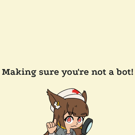
Making sure you're not a bot!