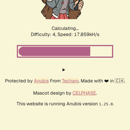
Calculating...
Difficulty: 4,
Speed: 17.859kH/s
Protected by
Anubis
From
Techaro
. Made with ❤️ in 🇨🇦.
Mascot design by
CELPHASE
.
This website is running Anubis version
.
1.25.0