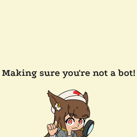
Making sure you're not a bot!