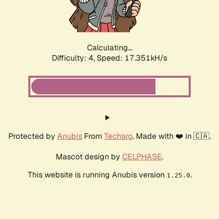
Calculating...
Difficulty: 4,
Speed: 18.175kH/s
Protected by
Anubis
From
Techaro
. Made with ❤️ in 🇨🇦.
Mascot design by
CELPHASE
.
This website is running Anubis version
.
1.25.0