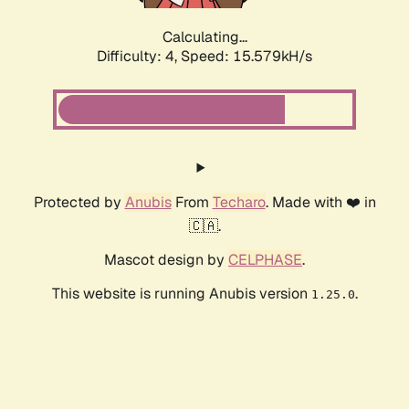
Calculating...
Difficulty: 4,
Speed: 17.824kH/s
Protected by
Anubis
From
Techaro
. Made with ❤️ in
🇨🇦.
Mascot design by
CELPHASE
.
This website is running Anubis version
.
1.25.0