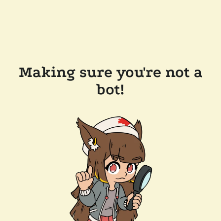
Making sure you're not a
bot!