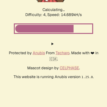
Calculating...
Difficulty: 4,
Speed: 17.410kH/s
Protected by
Anubis
From
Techaro
. Made with ❤️ in
🇨🇦.
Mascot design by
CELPHASE
.
This website is running Anubis version
.
1.25.0