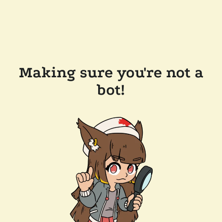
Making sure you're not a
bot!