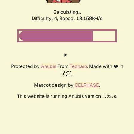
Calculating...
Difficulty: 4,
Speed: 18.158kH/s
Protected by
Anubis
From
Techaro
. Made with ❤️ in
🇨🇦.
Mascot design by
CELPHASE
.
This website is running Anubis version
.
1.25.0