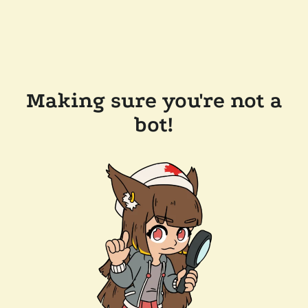
Making sure you're not a
bot!