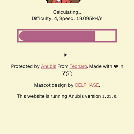
Calculating...
Difficulty: 4,
Speed: 19.095kH/s
Protected by
Anubis
From
Techaro
. Made with ❤️ in
🇨🇦.
Mascot design by
CELPHASE
.
This website is running Anubis version
.
1.25.0