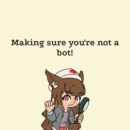
Making sure you're not a
bot!