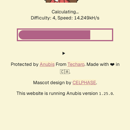
Calculating...
Difficulty: 4,
Speed: 16.135kH/s
Protected by
Anubis
From
Techaro
. Made with ❤️ in
🇨🇦.
Mascot design by
CELPHASE
.
This website is running Anubis version
.
1.25.0