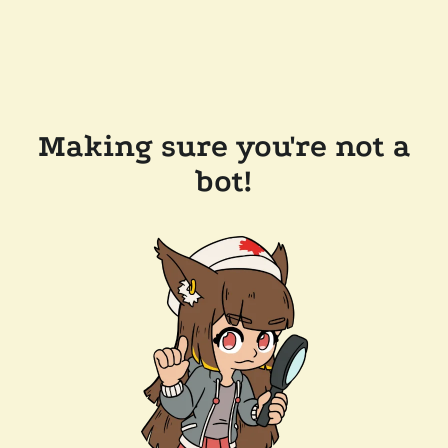
Making sure you're not a
bot!