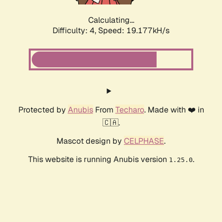
Calculating...
Difficulty: 4,
Speed: 19.177kH/s
Protected by
Anubis
From
Techaro
. Made with ❤️ in
🇨🇦.
Mascot design by
CELPHASE
.
This website is running Anubis version
.
1.25.0