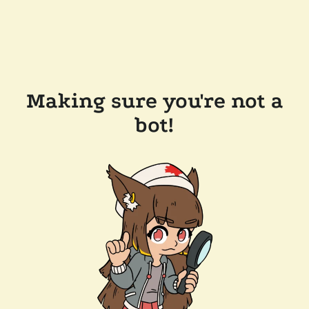
Making sure you're not a
bot!