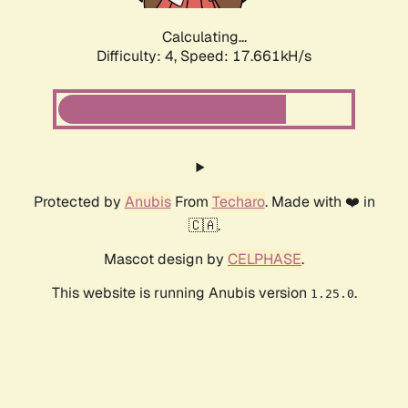
Calculating...
Difficulty: 4,
Speed: 17.661kH/s
Protected by
Anubis
From
Techaro
. Made with ❤️ in
🇨🇦.
Mascot design by
CELPHASE
.
This website is running Anubis version
.
1.25.0