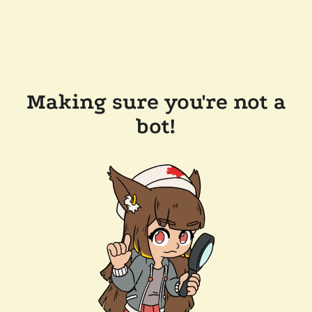
Making sure you're not a
bot!