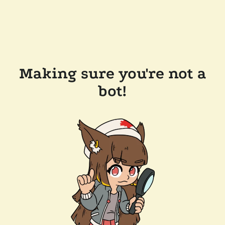
Making sure you're not a
bot!