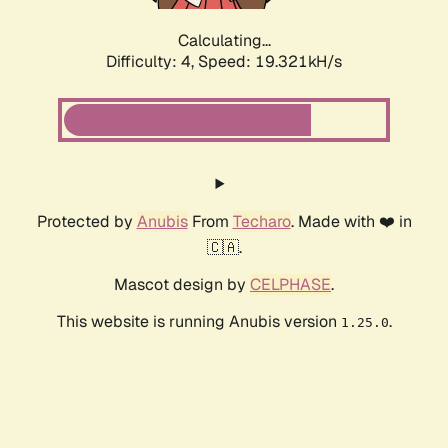
Calculating...
Difficulty: 4,
Speed: 19.321kH/s
Protected by
Anubis
From
Techaro
. Made with ❤️ in
🇨🇦.
Mascot design by
CELPHASE
.
This website is running Anubis version
.
1.25.0