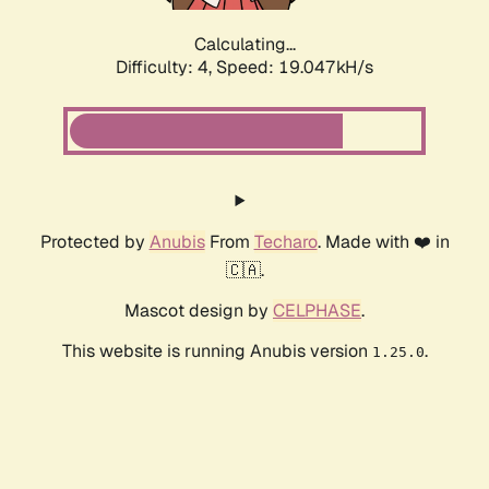
Calculating...
Difficulty: 4,
Speed: 19.047kH/s
Protected by
Anubis
From
Techaro
. Made with ❤️ in
🇨🇦.
Mascot design by
CELPHASE
.
This website is running Anubis version
.
1.25.0