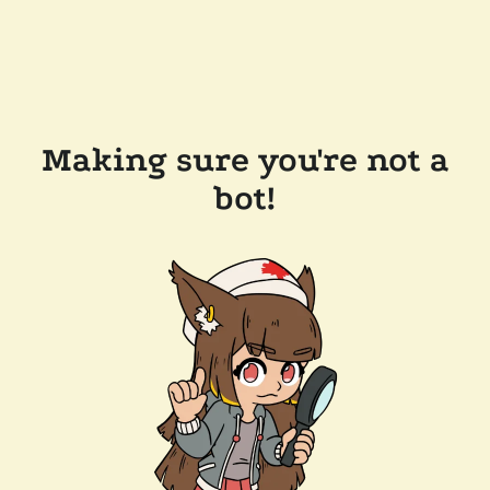
Making sure you're not a
bot!