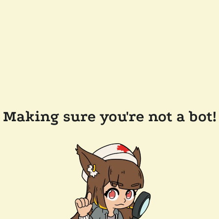
Making sure you're not a bot!