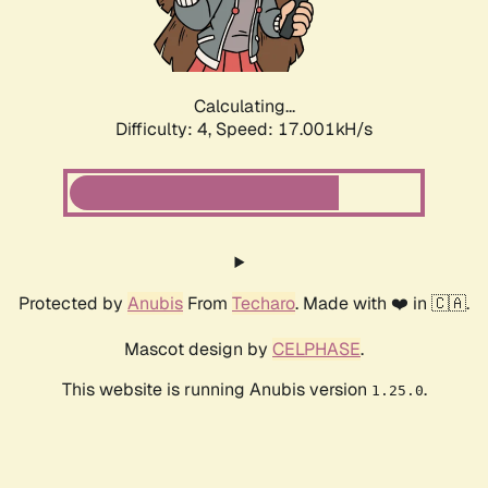
Calculating...
Difficulty: 4,
Speed: 18.986kH/s
Protected by
Anubis
From
Techaro
. Made with ❤️ in 🇨🇦.
Mascot design by
CELPHASE
.
This website is running Anubis version
.
1.25.0