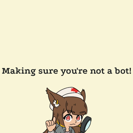
Making sure you're not a bot!