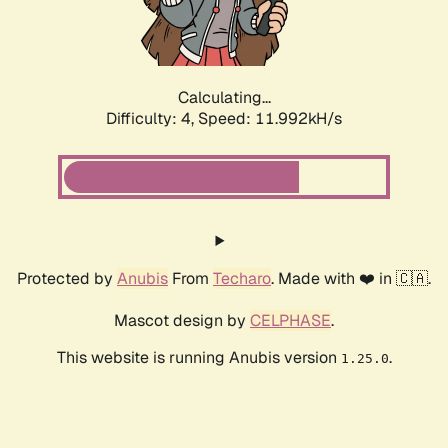
Calculating...
Difficulty: 4,
Speed: 11.992kH/s
Protected by
Anubis
From
Techaro
. Made with ❤️ in 🇨🇦.
Mascot design by
CELPHASE
.
This website is running Anubis version
.
1.25.0