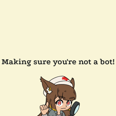
Making sure you're not a bot!