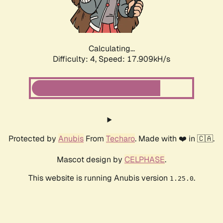
Calculating...
Difficulty: 4,
Speed: 18.670kH/s
Protected by
Anubis
From
Techaro
. Made with ❤️ in 🇨🇦.
Mascot design by
CELPHASE
.
This website is running Anubis version
.
1.25.0