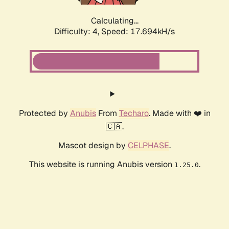
Calculating...
Difficulty: 4,
Speed: 17.694kH/s
Protected by
Anubis
From
Techaro
. Made with ❤️ in
🇨🇦.
Mascot design by
CELPHASE
.
This website is running Anubis version
.
1.25.0