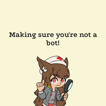
Making sure you're not a
bot!