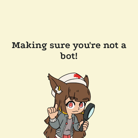
Making sure you're not a
bot!