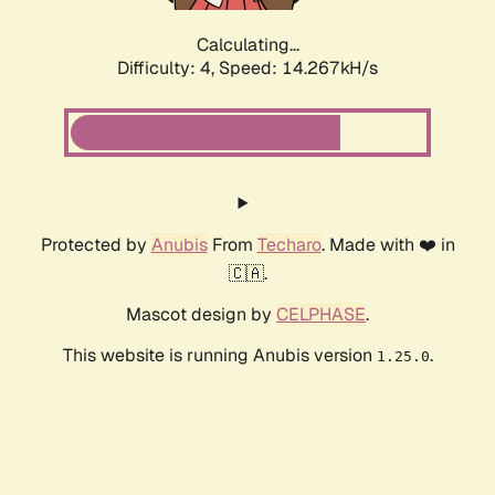
Calculating...
Difficulty: 4,
Speed: 14.267kH/s
Protected by
Anubis
From
Techaro
. Made with ❤️ in
🇨🇦.
Mascot design by
CELPHASE
.
This website is running Anubis version
.
1.25.0