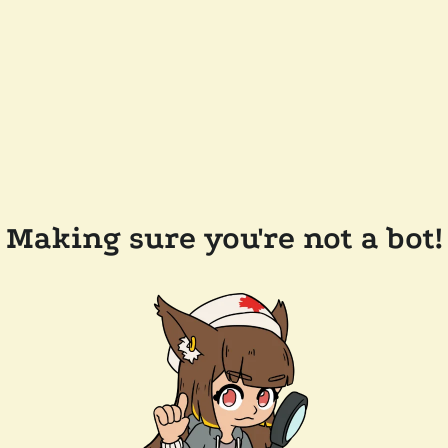
Making sure you're not a bot!