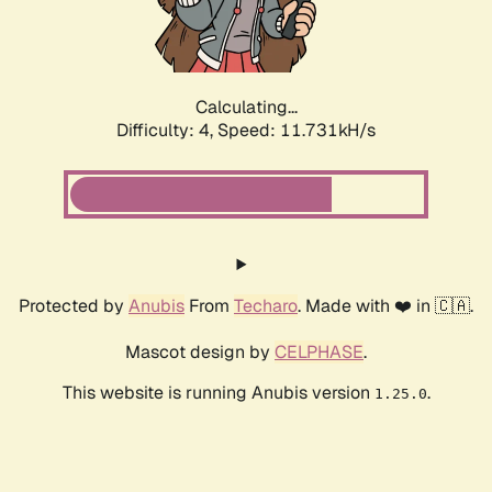
Calculating...
Difficulty: 4,
Speed: 11.731kH/s
Protected by
Anubis
From
Techaro
. Made with ❤️ in 🇨🇦.
Mascot design by
CELPHASE
.
This website is running Anubis version
.
1.25.0