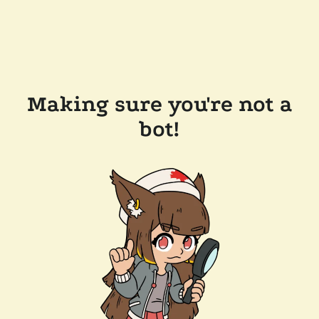
Making sure you're not a
bot!