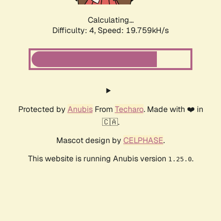
Calculating...
Difficulty: 4,
Speed: 19.759kH/s
Protected by
Anubis
From
Techaro
. Made with ❤️ in
🇨🇦.
Mascot design by
CELPHASE
.
This website is running Anubis version
.
1.25.0