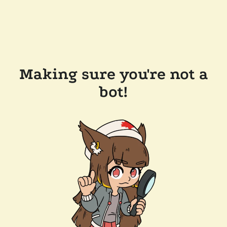
Making sure you're not a
bot!