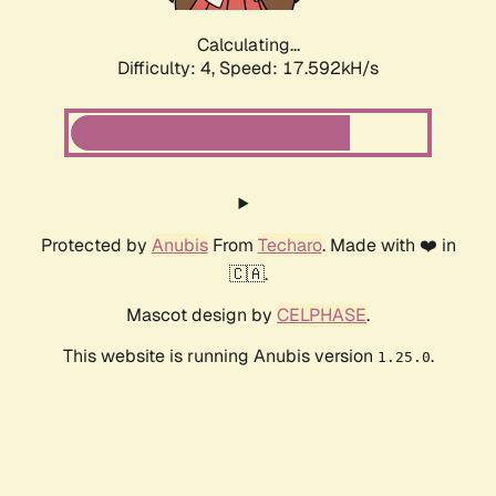
Calculating...
Difficulty: 4,
Speed: 19.108kH/s
Protected by
Anubis
From
Techaro
. Made with ❤️ in
🇨🇦.
Mascot design by
CELPHASE
.
This website is running Anubis version
.
1.25.0