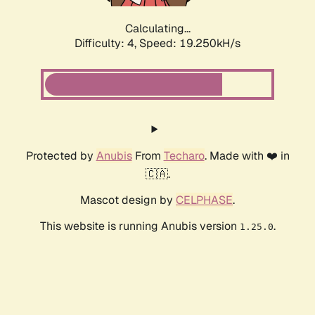
Calculating...
Difficulty: 4,
Speed: 19.250kH/s
Protected by
Anubis
From
Techaro
. Made with ❤️ in
🇨🇦.
Mascot design by
CELPHASE
.
This website is running Anubis version
.
1.25.0