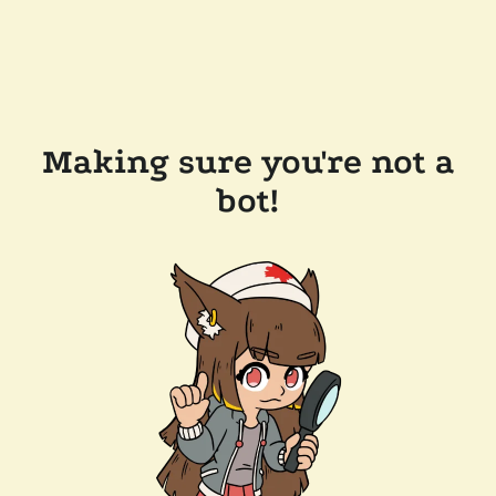
Making sure you're not a
bot!