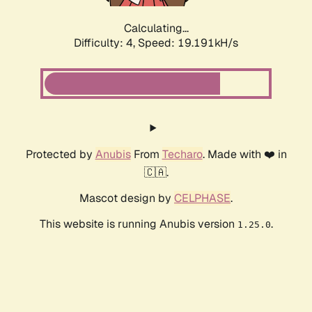
Calculating...
Difficulty: 4,
Speed: 19.191kH/s
Protected by
Anubis
From
Techaro
. Made with ❤️ in
🇨🇦.
Mascot design by
CELPHASE
.
This website is running Anubis version
.
1.25.0