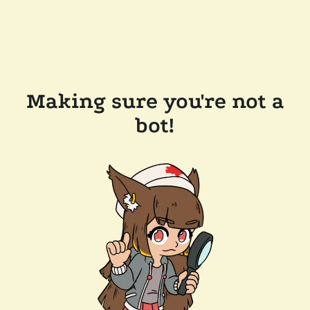
Making sure you're not a
bot!