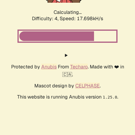
Calculating...
Difficulty: 4,
Speed: 17.698kH/s
Protected by
Anubis
From
Techaro
. Made with ❤️ in
🇨🇦.
Mascot design by
CELPHASE
.
This website is running Anubis version
.
1.25.0