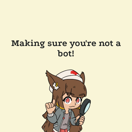
Making sure you're not a
bot!