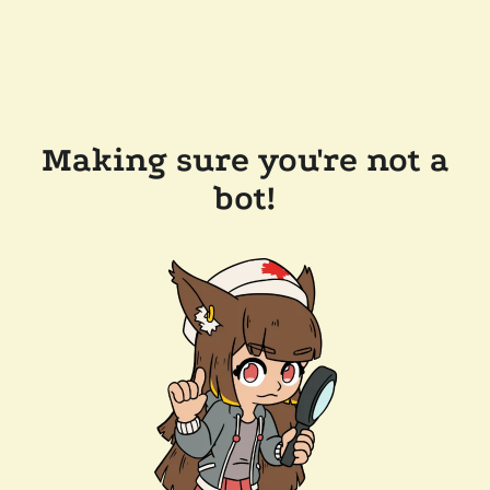
Making sure you're not a
bot!