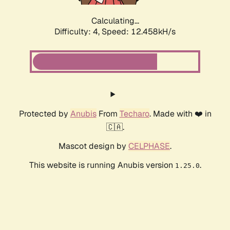
Calculating...
Difficulty: 4,
Speed: 12.458kH/s
Protected by
Anubis
From
Techaro
. Made with ❤️ in
🇨🇦.
Mascot design by
CELPHASE
.
This website is running Anubis version
.
1.25.0