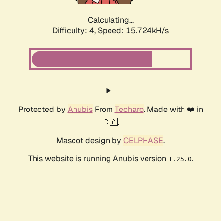
Calculating...
Difficulty: 4,
Speed: 15.724kH/s
Protected by
Anubis
From
Techaro
. Made with ❤️ in
🇨🇦.
Mascot design by
CELPHASE
.
This website is running Anubis version
.
1.25.0