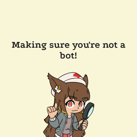
Making sure you're not a
bot!