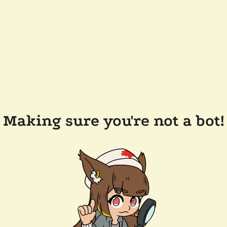
Making sure you're not a bot!