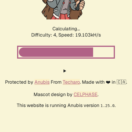
Calculating...
Difficulty: 4,
Speed: 19.103kH/s
Protected by
Anubis
From
Techaro
. Made with ❤️ in 🇨🇦.
Mascot design by
CELPHASE
.
This website is running Anubis version
.
1.25.0