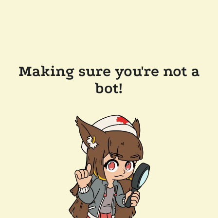
Making sure you're not a
bot!