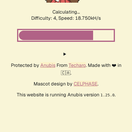
Calculating...
Difficulty: 4,
Speed: 18.750kH/s
Protected by
Anubis
From
Techaro
. Made with ❤️ in
🇨🇦.
Mascot design by
CELPHASE
.
This website is running Anubis version
.
1.25.0