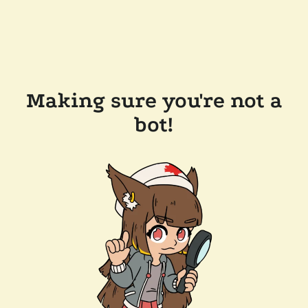
Making sure you're not a
bot!