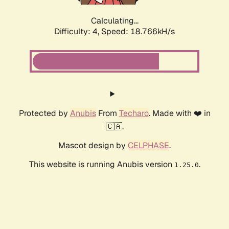
Calculating...
Difficulty: 4,
Speed: 18.766kH/s
Protected by
Anubis
From
Techaro
. Made with ❤️ in
🇨🇦.
Mascot design by
CELPHASE
.
This website is running Anubis version
.
1.25.0