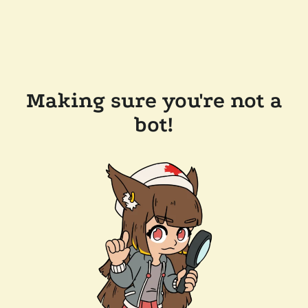
Making sure you're not a
bot!