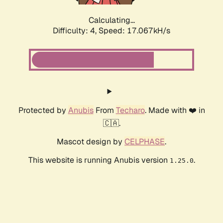
Calculating...
Difficulty: 4,
Speed: 19.133kH/s
Protected by
Anubis
From
Techaro
. Made with ❤️ in
🇨🇦.
Mascot design by
CELPHASE
.
This website is running Anubis version
.
1.25.0