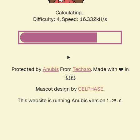
Calculating...
Difficulty: 4,
Speed: 16.332kH/s
Protected by
Anubis
From
Techaro
. Made with ❤️ in
🇨🇦.
Mascot design by
CELPHASE
.
This website is running Anubis version
.
1.25.0