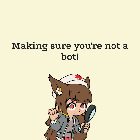
Making sure you're not a
bot!