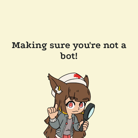
Making sure you're not a
bot!