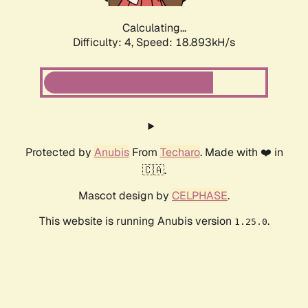
Calculating...
Difficulty: 4,
Speed: 18.893kH/s
Protected by
Anubis
From
Techaro
. Made with ❤️ in
🇨🇦.
Mascot design by
CELPHASE
.
This website is running Anubis version
.
1.25.0