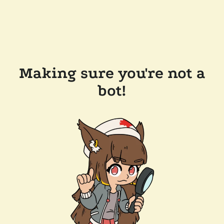
Making sure you're not a
bot!