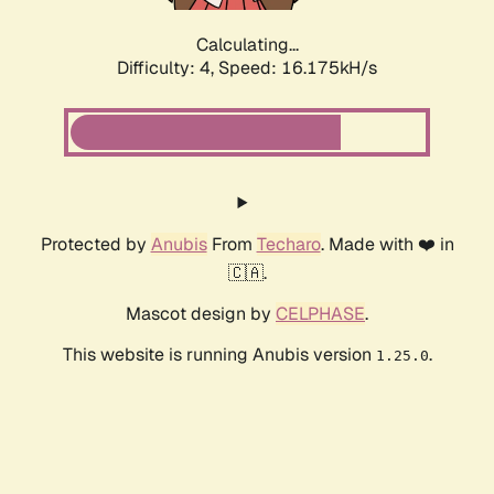
Calculating...
Difficulty: 4,
Speed: 18.519kH/s
Protected by
Anubis
From
Techaro
. Made with ❤️ in
🇨🇦.
Mascot design by
CELPHASE
.
This website is running Anubis version
.
1.25.0