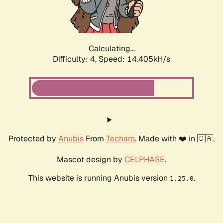
Calculating...
Difficulty: 4,
Speed: 16.004kH/s
Protected by
Anubis
From
Techaro
. Made with ❤️ in 🇨🇦.
Mascot design by
CELPHASE
.
This website is running Anubis version
.
1.25.0