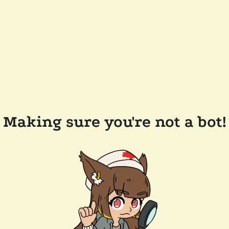
Making sure you're not a bot!