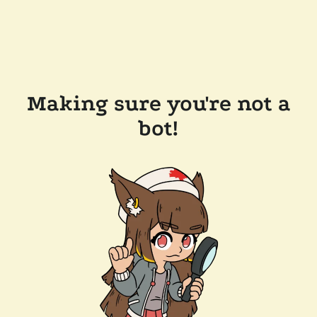
Making sure you're not a
bot!