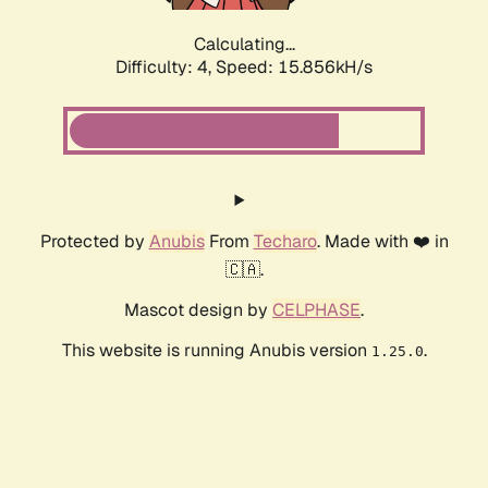
Calculating...
Difficulty: 4,
Speed: 15.856kH/s
Protected by
Anubis
From
Techaro
. Made with ❤️ in
🇨🇦.
Mascot design by
CELPHASE
.
This website is running Anubis version
.
1.25.0