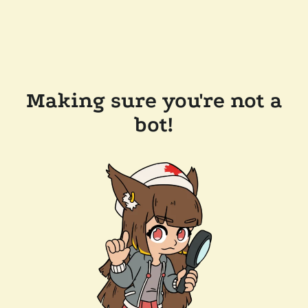
Making sure you're not a
bot!