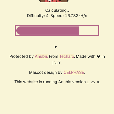
Calculating...
Difficulty: 4,
Speed: 18.888kH/s
Protected by
Anubis
From
Techaro
. Made with ❤️ in
🇨🇦.
Mascot design by
CELPHASE
.
This website is running Anubis version
.
1.25.0