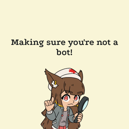
Making sure you're not a
bot!