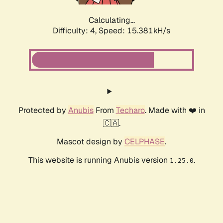
Calculating...
Difficulty: 4,
Speed: 15.381kH/s
Protected by
Anubis
From
Techaro
. Made with ❤️ in
🇨🇦.
Mascot design by
CELPHASE
.
This website is running Anubis version
.
1.25.0