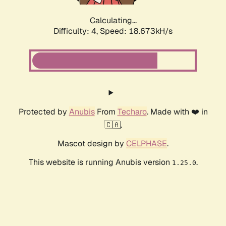
Calculating...
Difficulty: 4,
Speed: 18.673kH/s
Protected by
Anubis
From
Techaro
. Made with ❤️ in
🇨🇦.
Mascot design by
CELPHASE
.
This website is running Anubis version
.
1.25.0