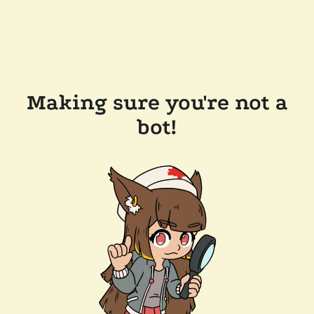
Making sure you're not a
bot!