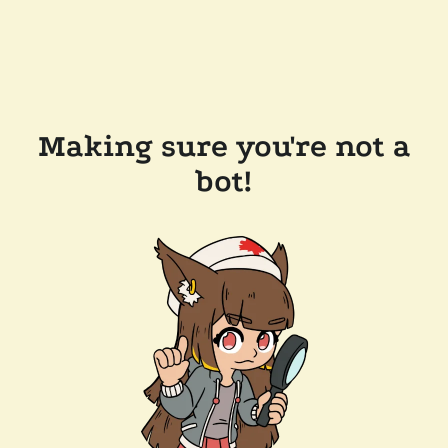
Making sure you're not a
bot!