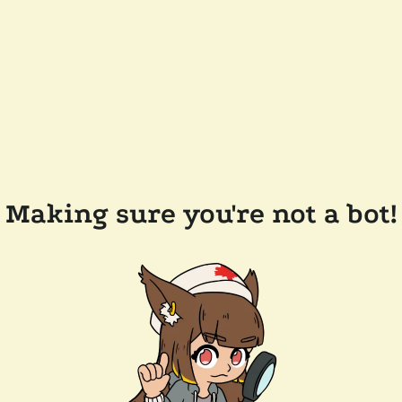
Making sure you're not a bot!