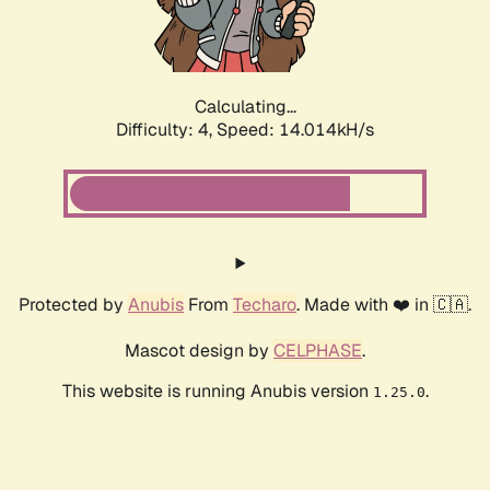
Calculating...
Difficulty: 4,
Speed: 14.525kH/s
Protected by
Anubis
From
Techaro
. Made with ❤️ in 🇨🇦.
Mascot design by
CELPHASE
.
This website is running Anubis version
.
1.25.0