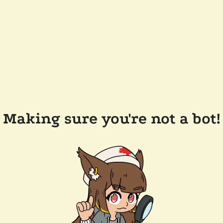
Making sure you're not a bot!