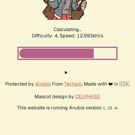
Calculating...
Difficulty: 4,
Speed: 13.173kH/s
Protected by
Anubis
From
Techaro
. Made with ❤️ in 🇨🇦.
Mascot design by
CELPHASE
.
This website is running Anubis version
.
1.25.0