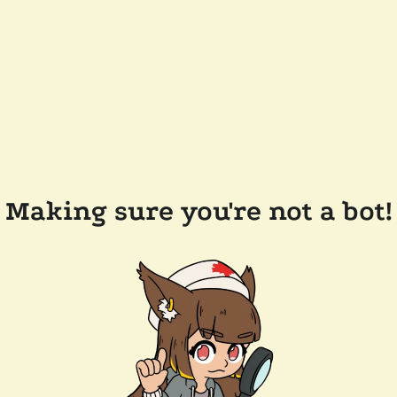
Making sure you're not a bot!