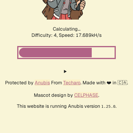
Calculating...
Difficulty: 4,
Speed: 17.689kH/s
Protected by
Anubis
From
Techaro
. Made with ❤️ in 🇨🇦.
Mascot design by
CELPHASE
.
This website is running Anubis version
.
1.25.0