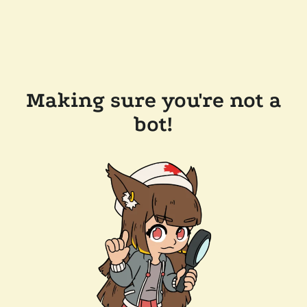
Making sure you're not a
bot!