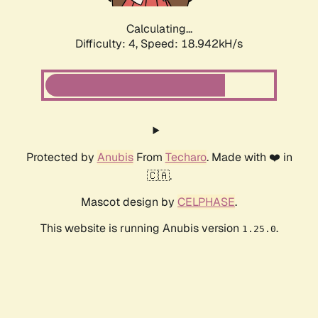
Calculating...
Difficulty: 4,
Speed: 18.942kH/s
Protected by
Anubis
From
Techaro
. Made with ❤️ in
🇨🇦.
Mascot design by
CELPHASE
.
This website is running Anubis version
.
1.25.0