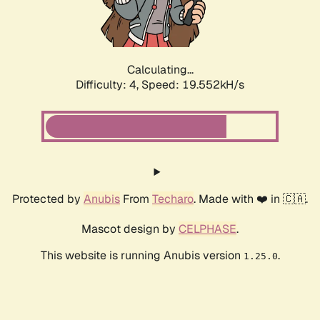
Calculating...
Difficulty: 4,
Speed: 19.552kH/s
Protected by
Anubis
From
Techaro
. Made with ❤️ in 🇨🇦.
Mascot design by
CELPHASE
.
This website is running Anubis version
.
1.25.0