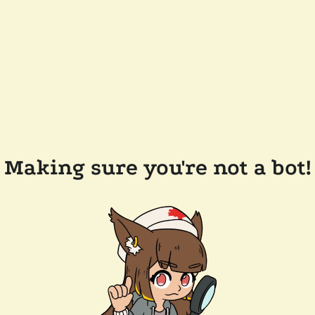
Making sure you're not a bot!