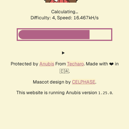
Calculating...
Difficulty: 4,
Speed: 18.532kH/s
Protected by
Anubis
From
Techaro
. Made with ❤️ in
🇨🇦.
Mascot design by
CELPHASE
.
This website is running Anubis version
.
1.25.0