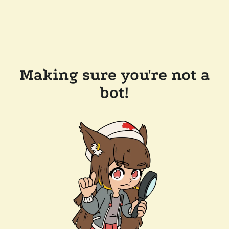
Making sure you're not a
bot!