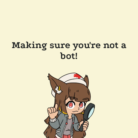
Making sure you're not a
bot!