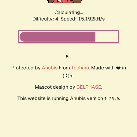
Calculating...
Difficulty: 4,
Speed: 15.192kH/s
Protected by
Anubis
From
Techaro
. Made with ❤️ in
🇨🇦.
Mascot design by
CELPHASE
.
This website is running Anubis version
.
1.25.0