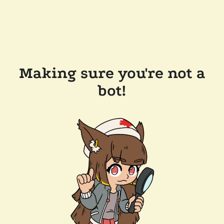
Making sure you're not a
bot!