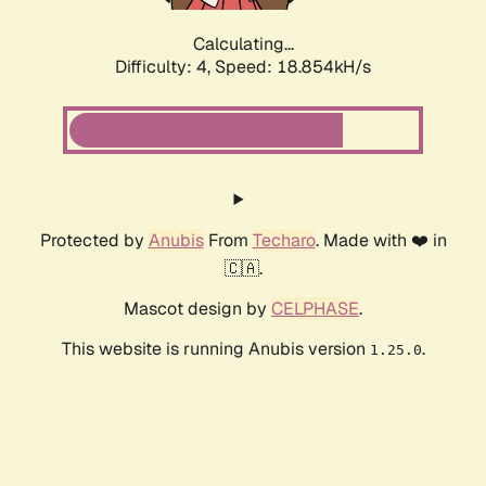
Calculating...
Difficulty: 4,
Speed: 18.854kH/s
Protected by
Anubis
From
Techaro
. Made with ❤️ in
🇨🇦.
Mascot design by
CELPHASE
.
This website is running Anubis version
.
1.25.0