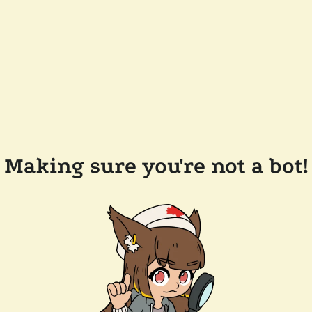
Making sure you're not a bot!