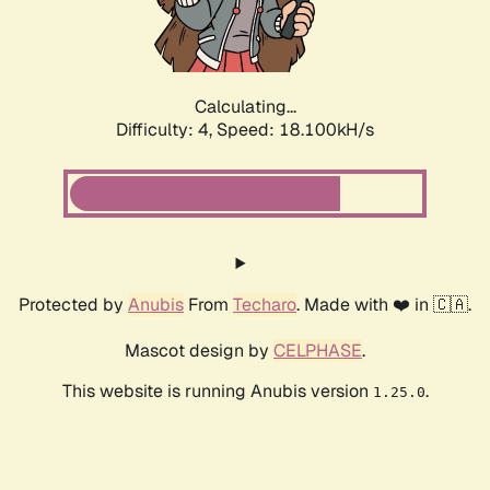
Calculating...
Difficulty: 4,
Speed: 18.100kH/s
Protected by
Anubis
From
Techaro
. Made with ❤️ in 🇨🇦.
Mascot design by
CELPHASE
.
This website is running Anubis version
.
1.25.0